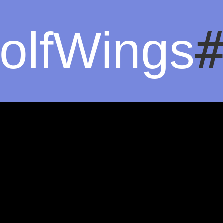
olfWings