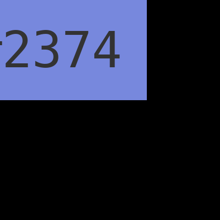
#2374